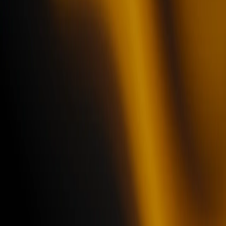
Book a demo
See what Hyperline can do
Get a demo personalized to your needs
Get more info on Hyperline Billing Engine
See AI agents in action
Manage your account receivable
Improve your customer intelligence
Close faster with our fully integrated CPQ
Trusted by teams at